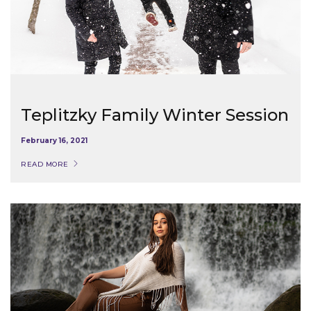
Teplitzky Family Winter Session
February 16, 2021
READ MORE