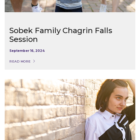
Sobek Family Chagrin Falls
Session
September 16, 2024
READ MORE