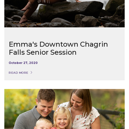
Emma's Downtown Chagrin
Falls Senior Session
October 27, 2020
READ MORE