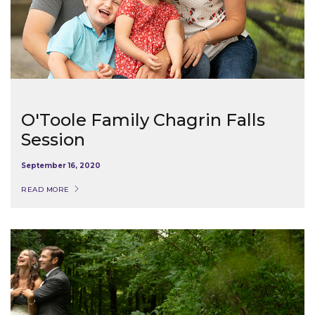
O'Toole Family Chagrin Falls
Session
September 16, 2020
READ MORE