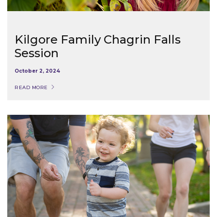
Kilgore Family Chagrin Falls
Session
October 2, 2024
READ MORE