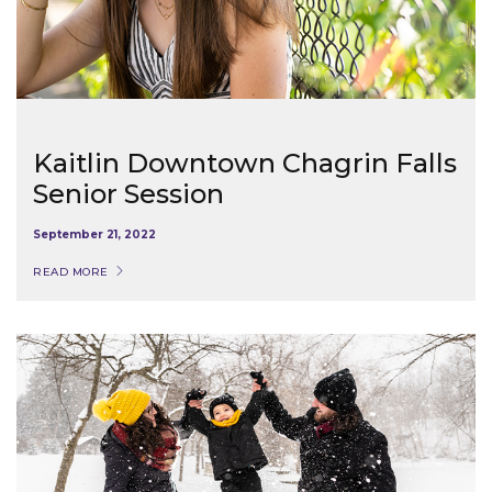
Kaitlin Downtown Chagrin Falls
Senior Session
September 21, 2022
READ MORE