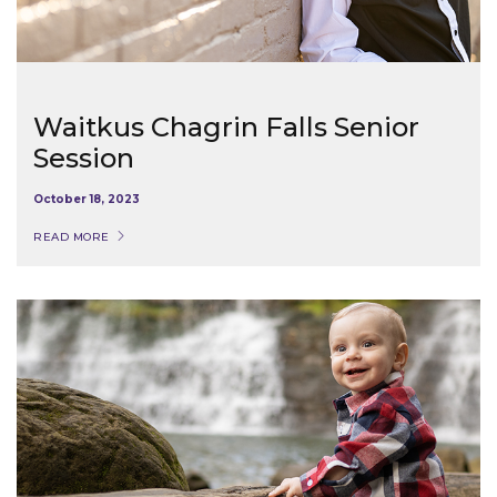
Waitkus Chagrin Falls Senior
Session
October 18, 2023
READ MORE