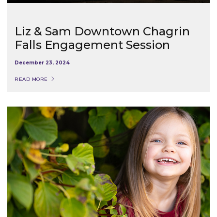
Liz & Sam Downtown Chagrin
Falls Engagement Session
December 23, 2024
READ MORE