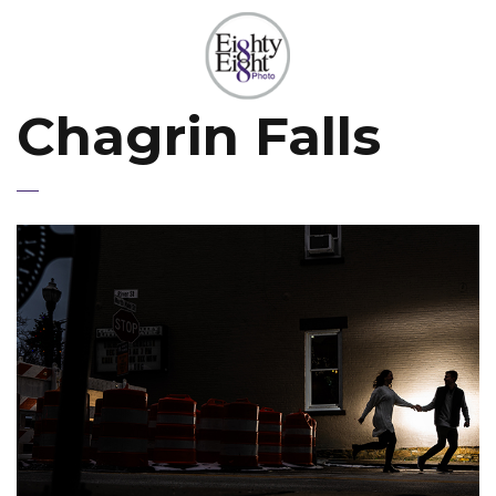
Chagrin Falls