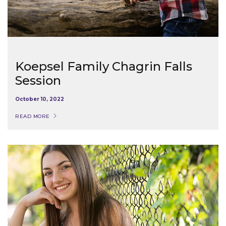
Koepsel Family Chagrin Falls
Session
October 10, 2022
READ MORE