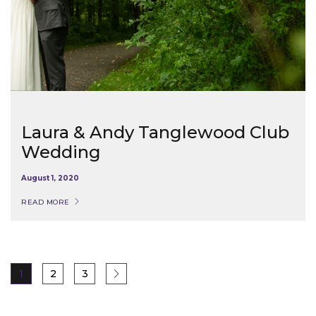
Laura & Andy Tanglewood Club
Wedding
August 1, 2020
READ MORE
1
2
3