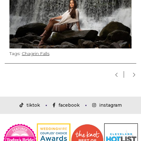
Tags:
Chagrin Falls
tiktok
facebook
instagram