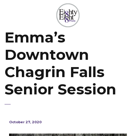
Emma’s
Downtown
Chagrin Falls
Senior Session
October 27, 2020