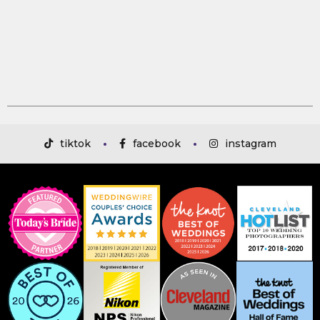
tiktok
facebook
instagram