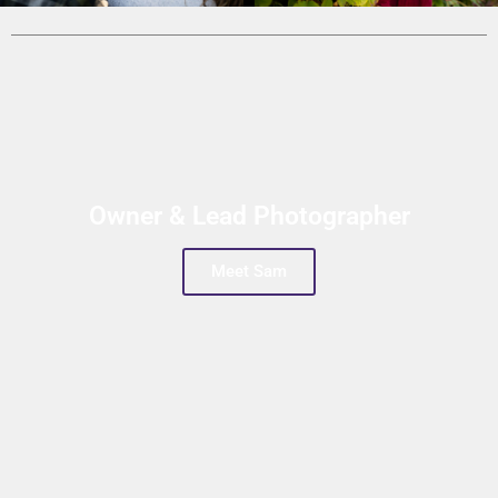
Owner & Lead Photographer
Meet Sam