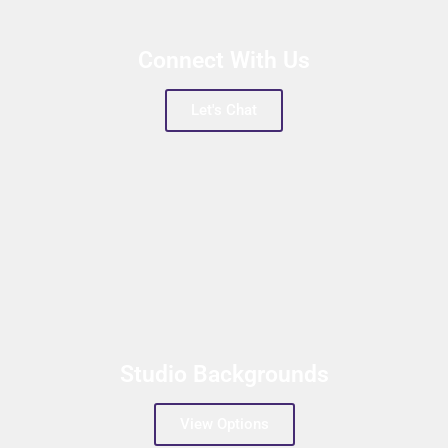
Connect With Us
Let's Chat
Studio Backgrounds
View Options