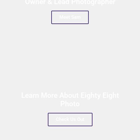
Owner & Lead Photographer
Meet Sam
Learn More About Eighty Eight
Photo
Check Us Out