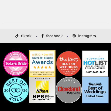
tiktok
facebook
instagram