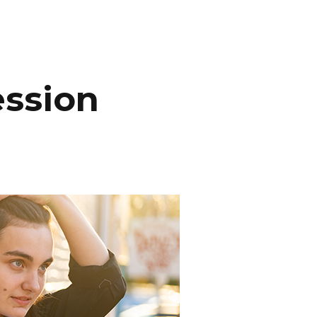
INEMA
INFO
BLOG
CONTACT
ession