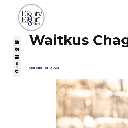
Waitkus Chagr
Share:
October 18, 2023