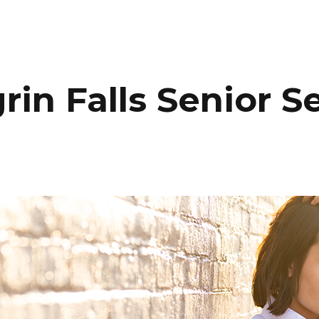
HOME
PORTFOLIO
C
in Falls Senior S