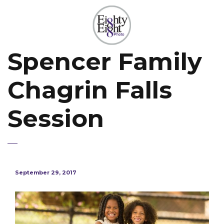
Spencer Family
Chagrin Falls
Session
September 29, 2017