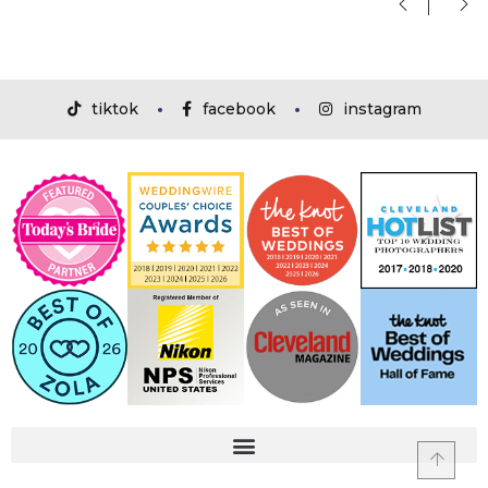
tiktok
facebook
instagram