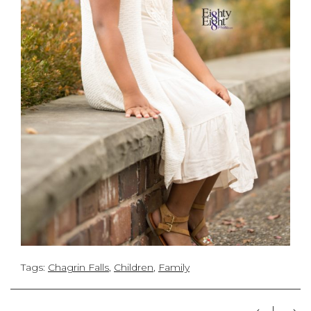
Tags:
Chagrin Falls
,
Children
,
Family