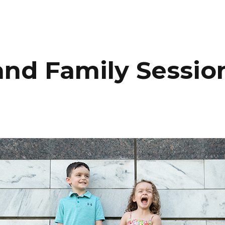
HOME
PORTFOLIO
C
and Family Sessio