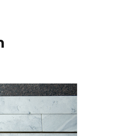
INEMA
INFO
BLOG
CONTACT
n