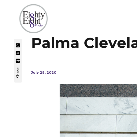
Palma Clevel
Share:
July 29, 2020