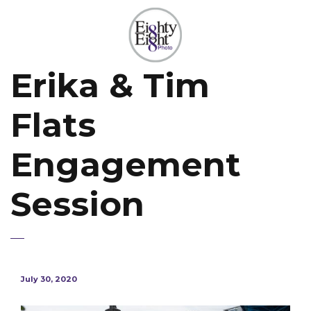
Erika & Tim
Flats
Engagement
Session
July 30, 2020