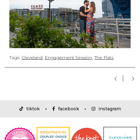
Tags:
Cleveland
,
Engagement Session
,
The Flats
tiktok
facebook
instagram