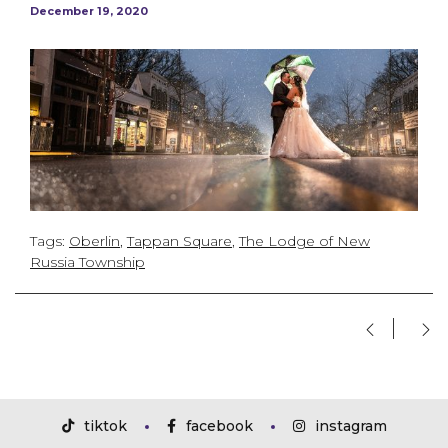
December 19, 2020
Tags:
Oberlin
,
Tappan Square
,
The Lodge of New
Russia Township
tiktok
facebook
instagram