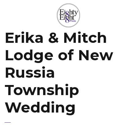
Erika & Mitch
Lodge of New
Russia
Township
Wedding