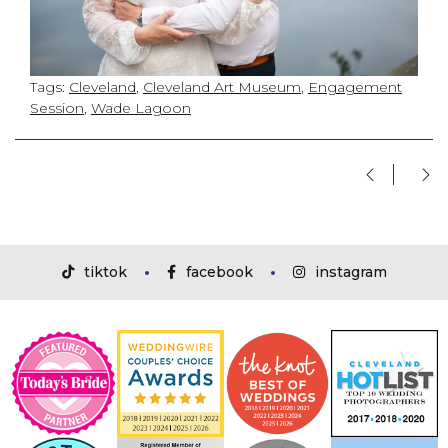
Tags:
Cleveland
,
Cleveland Art Museum
,
Engagement
Session
,
Wade Lagoon
tiktok
facebook
instagram