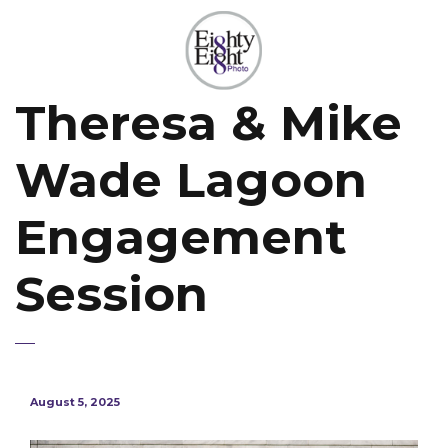
Theresa & Mike
Wade Lagoon
Engagement
Session
August 5, 2025