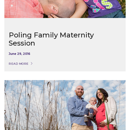
Poling Family Maternity
Session
June 29, 2016
READ MORE