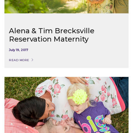
Alena & Tim Brecksville
Reservation Maternity
July 19, 2017
READ MORE