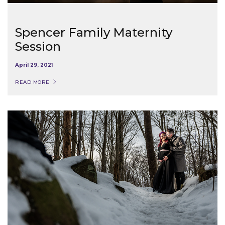
Spencer Family Maternity
Session
April 29, 2021
READ MORE