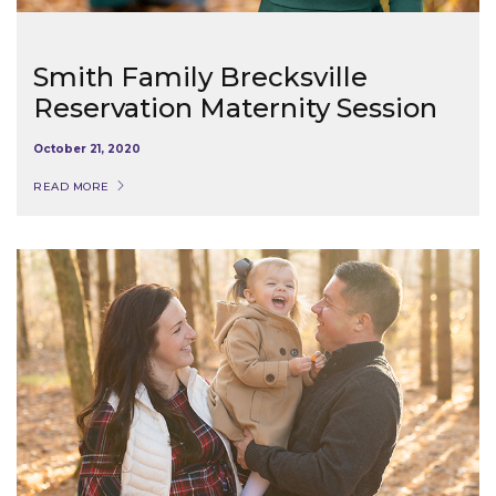
Smith Family Brecksville
Reservation Maternity Session
October 21, 2020
READ MORE