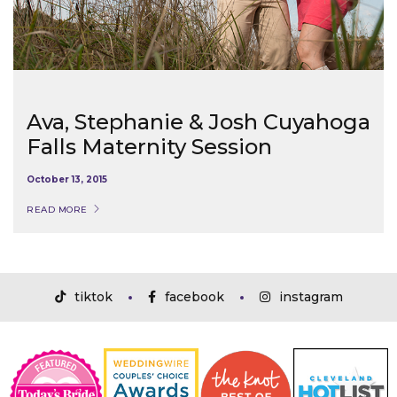
Ava, Stephanie & Josh Cuyahoga
Falls Maternity Session
October 13, 2015
READ MORE
tiktok
facebook
instagram