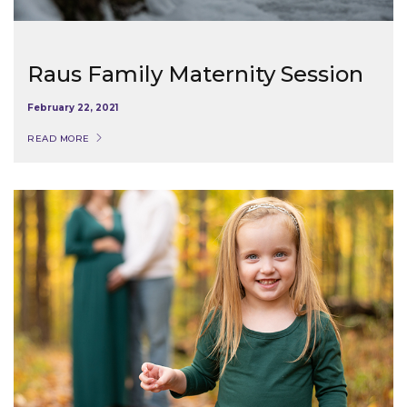
Raus Family Maternity Session
February 22, 2021
READ MORE