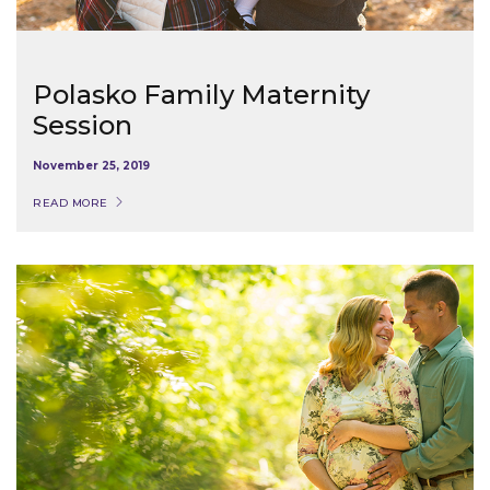
Polasko Family Maternity
Session
November 25, 2019
READ MORE