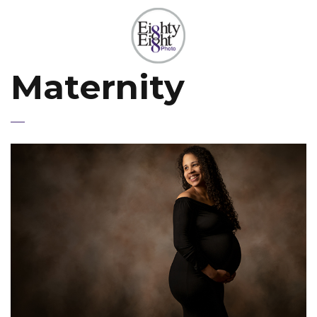
Maternity