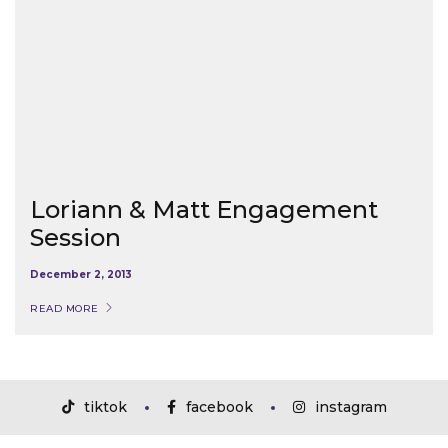
Loriann & Matt Engagement
Session
December 2, 2013
READ MORE
tiktok
facebook
instagram