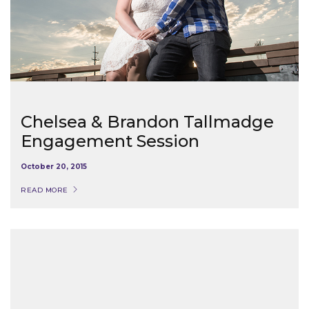
Chelsea & Brandon Tallmadge
Engagement Session
October 20, 2015
READ MORE