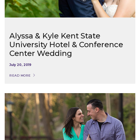
Alyssa & Kyle Kent State
University Hotel & Conference
Center Wedding
July 20, 2019
READ MORE