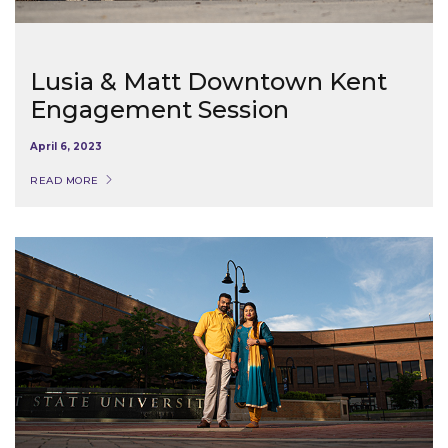
Lusia & Matt Downtown Kent
Engagement Session
April 6, 2023
READ MORE