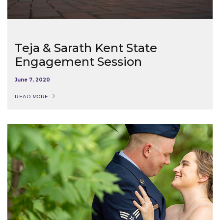
Teja & Sarath Kent State
Engagement Session
June 7, 2020
READ MORE