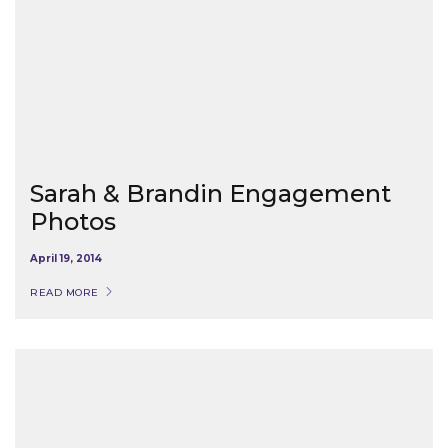
Sarah & Brandin Engagement
Photos
April 19, 2014
READ MORE