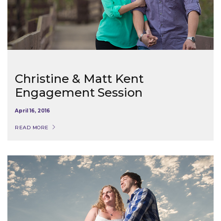
Christine & Matt Kent
Engagement Session
April 16, 2016
READ MORE