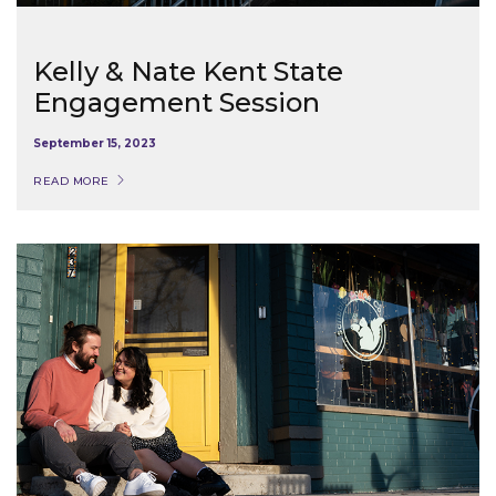
Kelly & Nate Kent State
Engagement Session
September 15, 2023
READ MORE