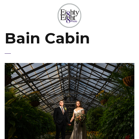
Bain Cabin