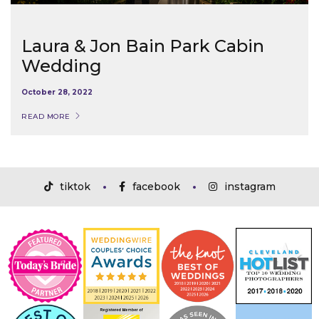
Laura & Jon Bain Park Cabin
Wedding
October 28, 2022
READ MORE
tiktok
facebook
instagram