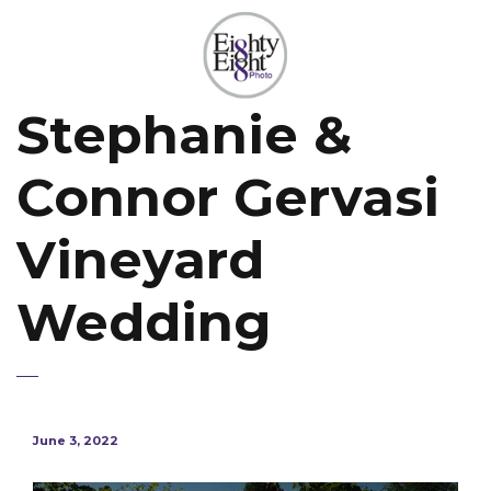
Stephanie &
Connor Gervasi
Vineyard
Wedding
June 3, 2022