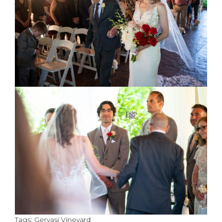
Tags:
Gervasi Vineyard