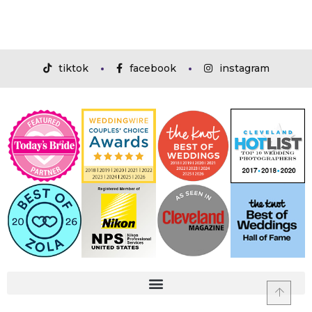
tiktok
facebook
instagram