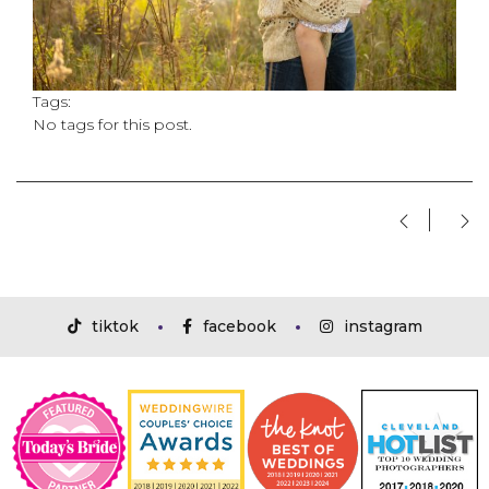
Tags:
No tags for this post.
tiktok
facebook
instagram