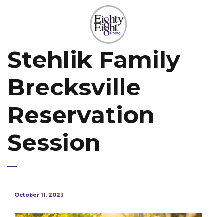
Stehlik Family
Brecksville
Reservation
Session
October 11, 2023