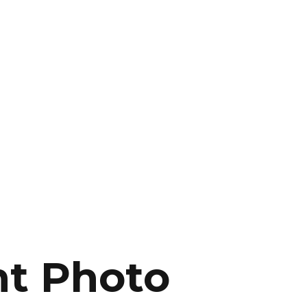
ht Photo