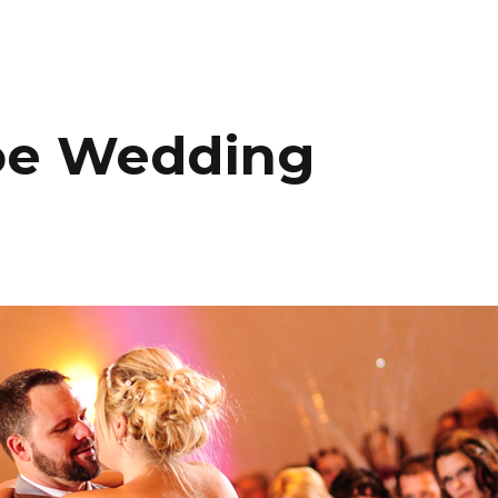
HOME
PORTFOLIO
C
oe Wedding