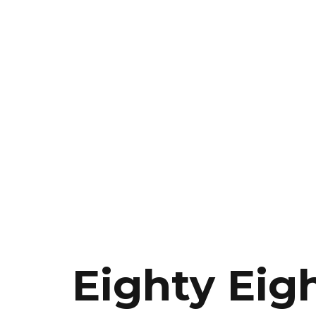
Eighty Eig