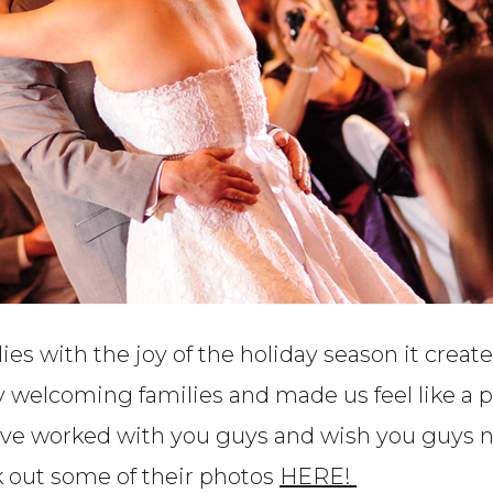
lies with the joy of the holiday season it cre
y welcoming families and made us feel like a 
ave worked with you guys and wish you guys n
k out some of their photos
HERE!