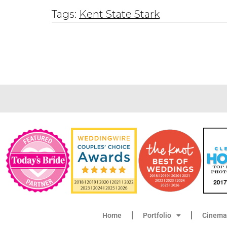
Tags:
Kent State Stark
Home
Portfolio
Cinema