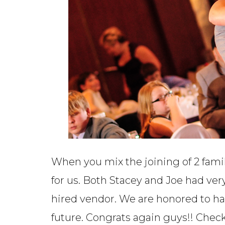
When you mix the joining of 2 fami
for us. Both Stacey and Joe had ver
hired vendor. We are honored to h
future. Congrats again guys!! Chec