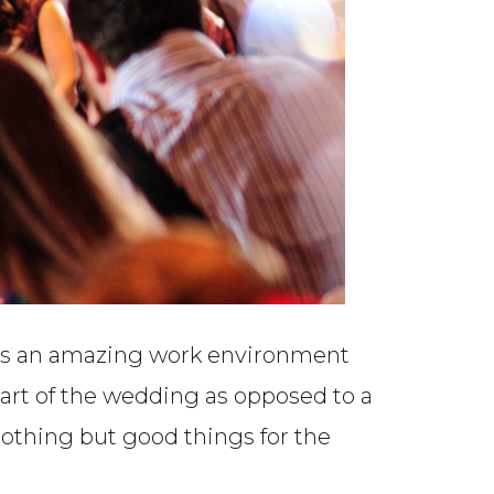
ates an amazing work environment
part of the wedding as opposed to a
othing but good things for the