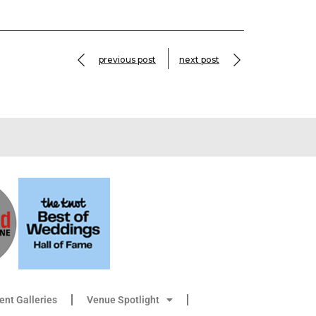
previous post
next post
ient Galleries
Venue Spotlight