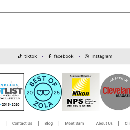
tiktok
facebook
instagram
Contact Us
Blog
Meet Sam
About Us
Cl