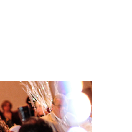
INEMA
INFO
BLOG
CONTACT