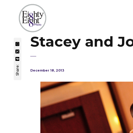
Stacey and J
Share:
December 18, 2013