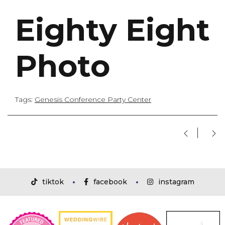
Eighty Eight
Photo
Tags:
Genesis Conference Party Center
tiktok
facebook
instagram