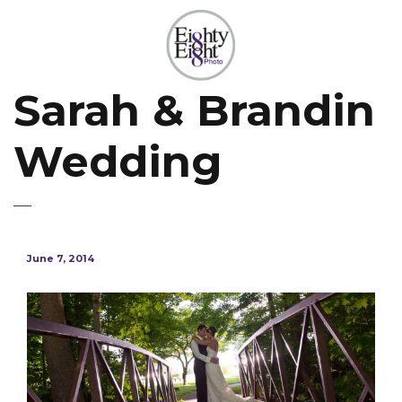
Sarah & Brandin
Wedding
June 7, 2014