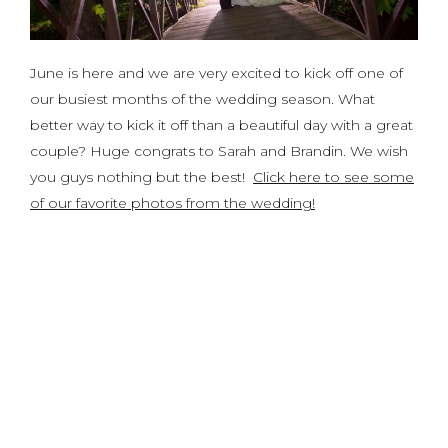
June is here and we are very excited to kick off one of
our busiest months of the wedding season. What
better way to kick it off than a beautiful day with a great
couple? Huge congrats to Sarah and Brandin. We wish
you guys nothing but the best!
Click here to see some
of our favorite photos from the wedding!