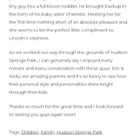
tiny guy into a full blown toddler, he brought backup in
the form of his baby sister Charlotte. Meeting her for
the first time nothing short of an absolute pleasure and
she seems to be the perfect little compliment to
Lincoln’s craziness.
As we worked our way through the grounds of Hudson
Springs Park, I can genuinely say I enjoyed every
minute and every conversation with these guys. Eric &
Nicky are amazing parents and it’s so funny to see how
their personal style and personalities shine bright
through their kids.
Thanks so much for the great time and I look forward
to seeing you guys again soon!
Tags:
Children
,
Family
,
Hudson Springs Park