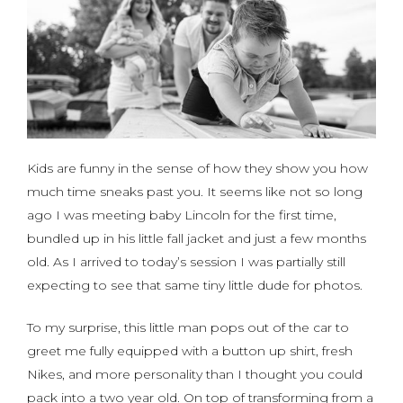
Kids are funny in the sense of how they show you how
much time sneaks past you. It seems like not so long
ago I was meeting baby Lincoln for the first time,
bundled up in his little fall jacket and just a few months
old. As I arrived to today’s session I was partially still
expecting to see that same tiny little dude for photos.
To my surprise, this little man pops out of the car to
greet me fully equipped with a button up shirt, fresh
Nikes, and more personality than I thought you could
pack into a two year old. On top of transforming from a