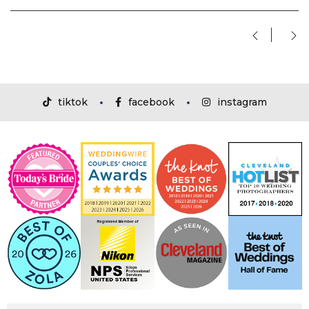
tiktok
facebook
instagram