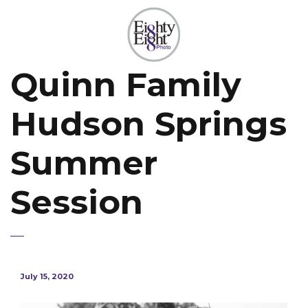
Quinn Family
Hudson Springs
Summer
Session
July 15, 2020