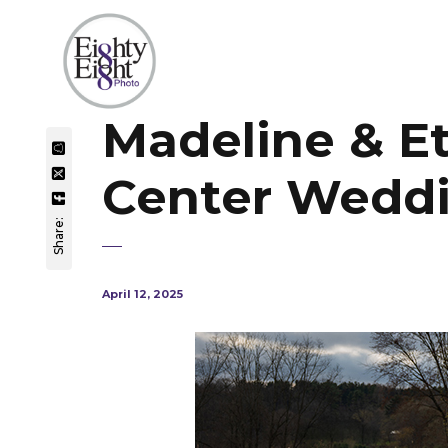
Madeline & E
Center Wedd
Share:
April 12, 2025