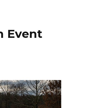
INEMA
INFO
BLOG
CONTACT
n Event