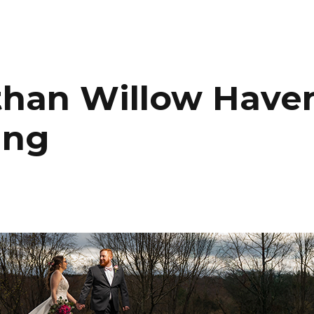
HOME
PORTFOLIO
C
than Willow Have
ing