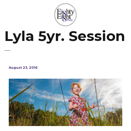
Lyla 5yr. Session
August 23, 2016