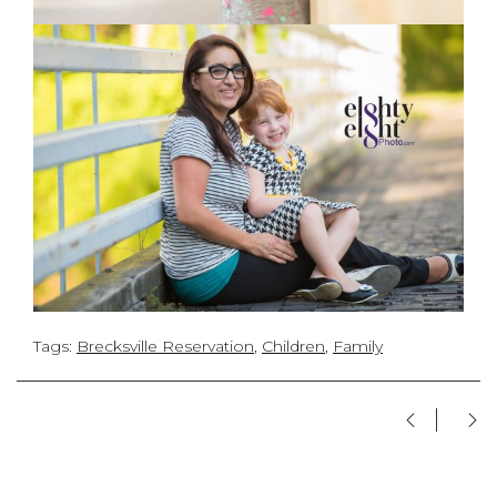
Tags:
Brecksville Reservation
,
Children
,
Family