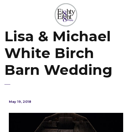
Lisa & Michael
White Birch
Barn Wedding
May 19, 2018