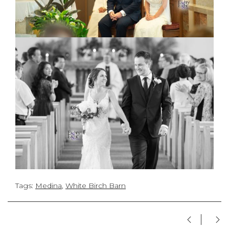
Tags:
Medina
,
White Birch Barn