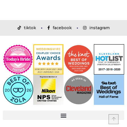
tiktok
facebook
instagram