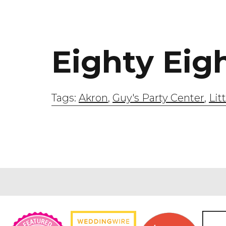
Eighty Eig
Tags:
Akron
,
Guy's Party Center
,
Lit