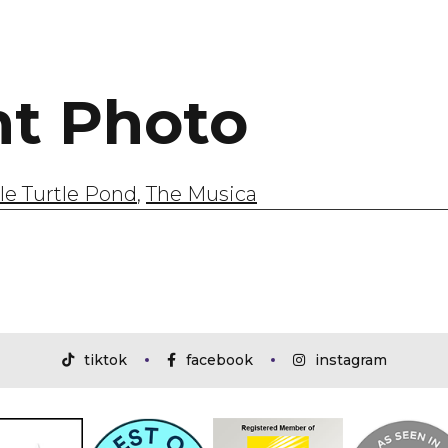
ht Photo
tle Turtle Pond
,
The Musica
tiktok
facebook
instagram