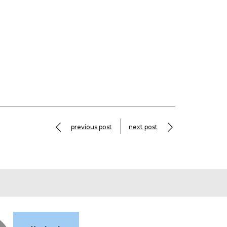
previous post
next post