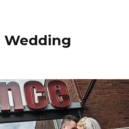
HOME
PORTFOLIO
C
s Wedding