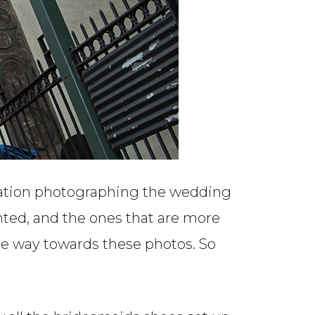
cation photographing the wedding
inted, and the ones that are more
me way towards these photos. So