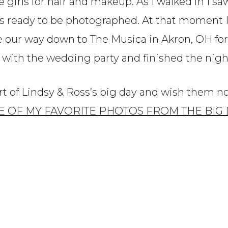
 girls for hair and makeup. As I walked in I sa
es ready to be photographed. At that moment 
 our way down to The Musica in Akron, OH for 
s with the wedding party and finished the night
art of Lindsy & Ross’s big day and wish them 
E OF MY FAVORITE PHOTOS FROM THE BIG