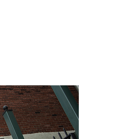
INEMA
INFO
BLOG
CONTACT