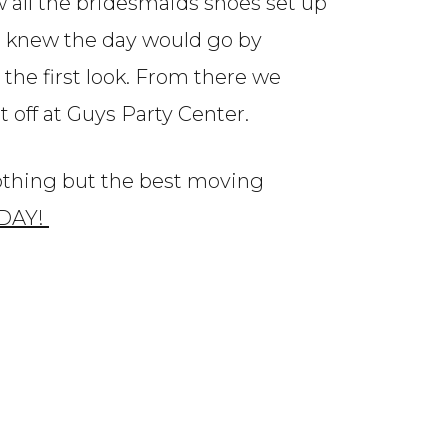
w all the bridesmaids shoes set up
I knew the day would go by
the first look. From there we
 off at Guys Party Center.
nothing but the best moving
 DAY!