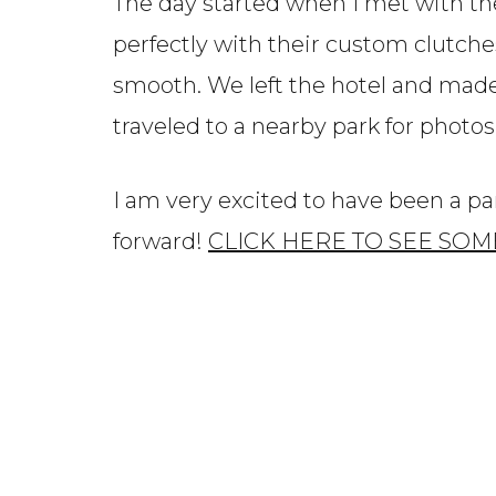
The day started when I met with the
perfectly with their custom clutch
smooth. We left the hotel and made
traveled to a nearby park for photo
I am very excited to have been a p
forward!
CLICK HERE TO SEE SOM