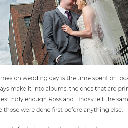
times on wedding day is the time spent on lo
ways make it into albums, the ones that are pr
terestingly enough Ross and Lindsy felt the sa
 those were done first before anything else.