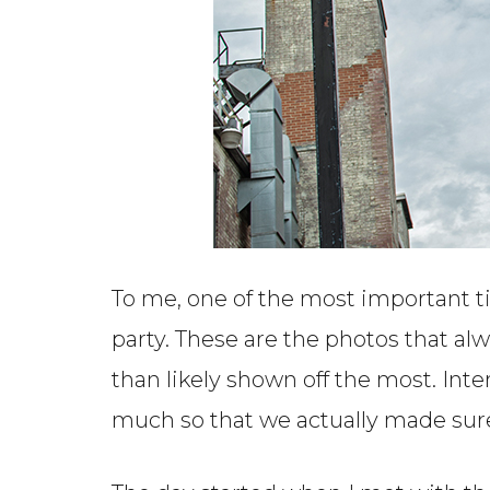
To me, one of the most important 
party. These are the photos that al
than likely shown off the most. In
much so that we actually made sure