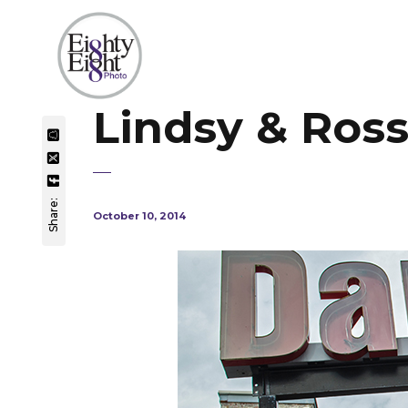
Lindsy & Ros
Share:
October 10, 2014