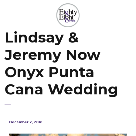
Lindsay &
Jeremy Now
Onyx Punta
Cana Wedding
December 2, 2018