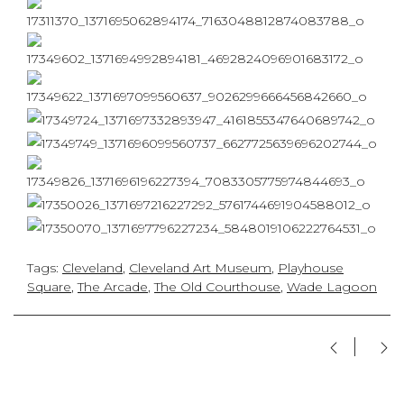
Tags:
Cleveland
,
Cleveland Art Museum
,
Playhouse
Square
,
The Arcade
,
The Old Courthouse
,
Wade Lagoon