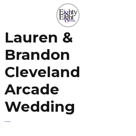
Lauren &
Brandon
Cleveland
Arcade
Wedding