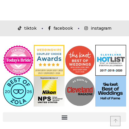
tiktok
facebook
instagram