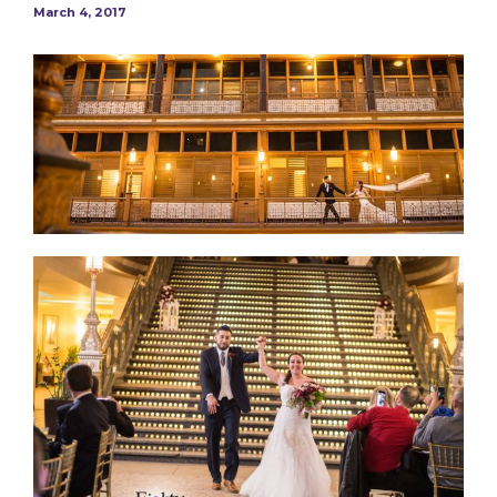
March 4, 2017