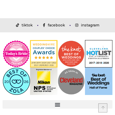
tiktok
facebook
instagram