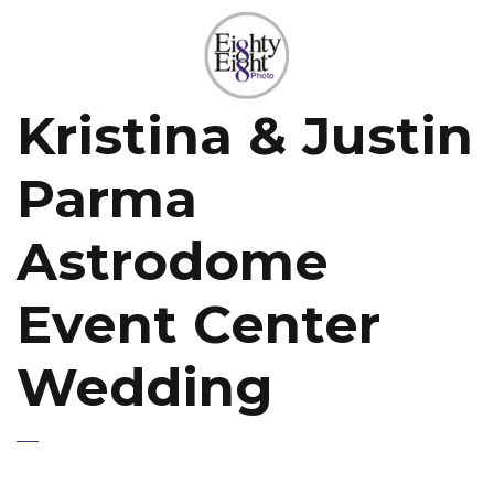
Kristina & Justin
Parma
Astrodome
Event Center
Wedding