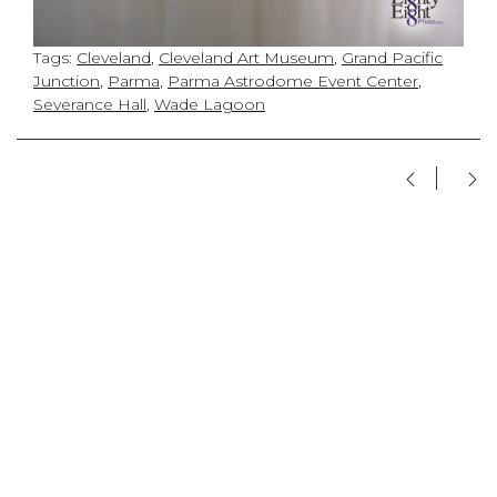
Tags:
Cleveland
,
Cleveland Art Museum
,
Grand Pacific
Junction
,
Parma
,
Parma Astrodome Event Center
,
Severance Hall
,
Wade Lagoon