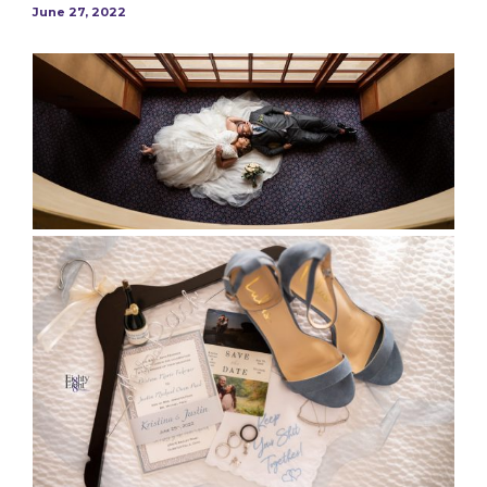
June 27, 2022