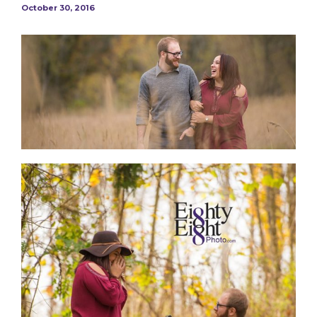
October 30, 2016