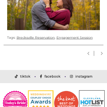
Tags:
Brecksville Reservation
,
Engagement Session
tiktok
facebook
instagram