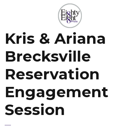
Kris & Ariana
Brecksville
Reservation
Engagement
Session