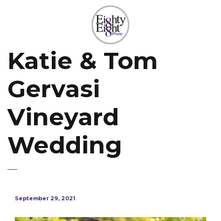
Katie & Tom
Gervasi
Vineyard
Wedding
September 29, 2021