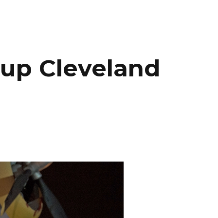
INEMA
INFO
BLOG
CONTACT
oup Cleveland