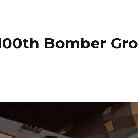
HOME
PORTFOLIO
C
 100th Bomber Gr