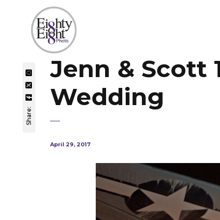
Jenn & Scott
Wedding
Share:
April 29, 2017