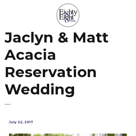
Jaclyn & Matt
Acacia
Reservation
Wedding
July 22, 2017