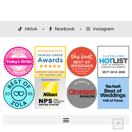
tiktok
facebook
instagram