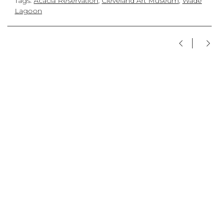
Tags:
Acacia Reservation
,
Cleveland Art Museum
,
Wade
Lagoon