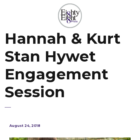
Hannah & Kurt
Stan Hywet
Engagement
Session
August 24, 2018