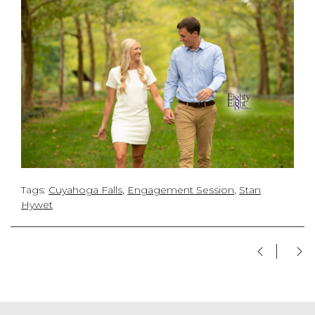
Tags:
Cuyahoga Falls
,
Engagement Session
,
Stan
Hywet