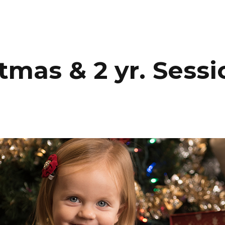
HOME
PORTFOLIO
C
mas & 2 yr. Sessi