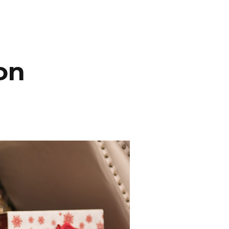
INEMA
INFO
BLOG
CONTACT
on