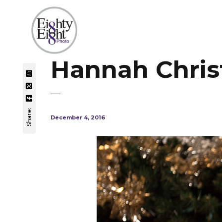
Hannah Christ
Share:
December 4, 2016