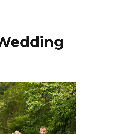
INEMA
INFO
BLOG
CONTACT
e Wedding