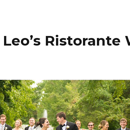
HOME
PORTFOLIO
C
 Leo’s Ristorant