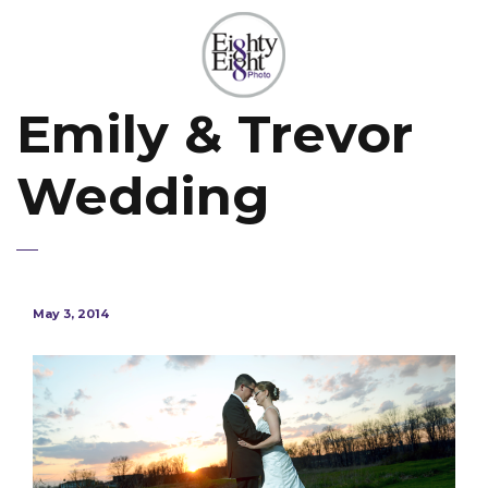
Emily & Trevor
Wedding
May 3, 2014