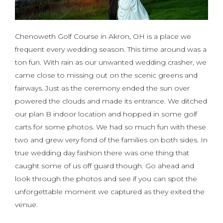
Chenoweth Golf Course in Akron, OH is a place we
frequent every wedding season. This time around was a
ton fun. With rain as our unwanted wedding crasher, we
came close to missing out on the scenic greens and
fairways. Just as the ceremony ended the sun over
powered the clouds and made its entrance. We ditched
our plan B indoor location and hopped in some golf
carts for some photos. We had so much fun with these
two and grew very fond of the families on both sides. In
true wedding day fashion there was one thing that
caught some of us off guard though. Go ahead and
look through the photos and see if you can spot the
unforgettable moment we captured as they exited the
venue.