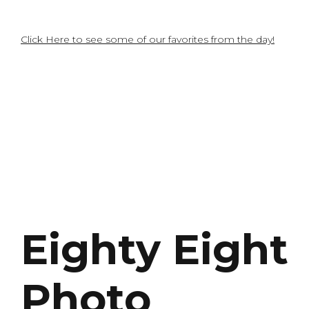
Click Here to see some of our favorites from the day!
Eighty Eight
Photo