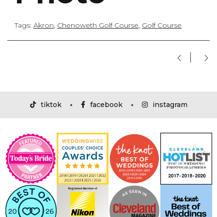
Tags:
Akron
,
Chenoweth Golf Course
,
Golf Course
tiktok
facebook
instagram