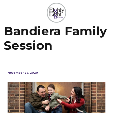
Bandiera Family
Session
November 27, 2020