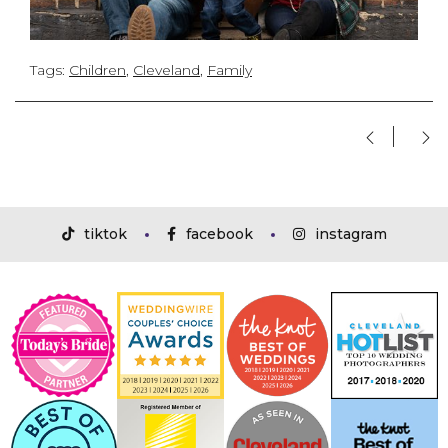
Tags:
Children
,
Cleveland
,
Family
tiktok
facebook
instagram