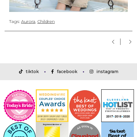
Tags:
Aurora
,
Children
tiktok
facebook
instagram