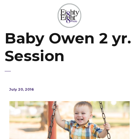
Baby Owen 2 yr.
Session
July 20, 2016