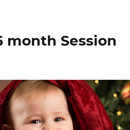
HOME
PORTFOLIO
C
6 month Session