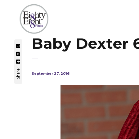
Baby Dexter 
Share:
September 27, 2016