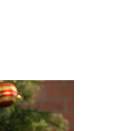
INEMA
INFO
BLOG
CONTACT