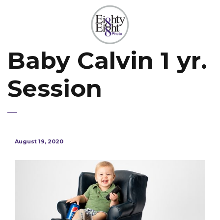
Baby Calvin 1 yr.
Session
August 19, 2020