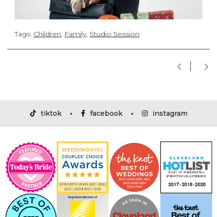
Tags:
Children
,
Family
,
Studio Session
tiktok
facebook
instagram