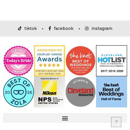
tiktok
facebook
instagram