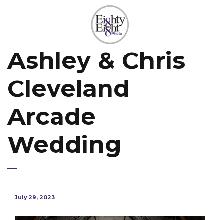
Ashley & Chris
Cleveland
Arcade
Wedding
July 29, 2023