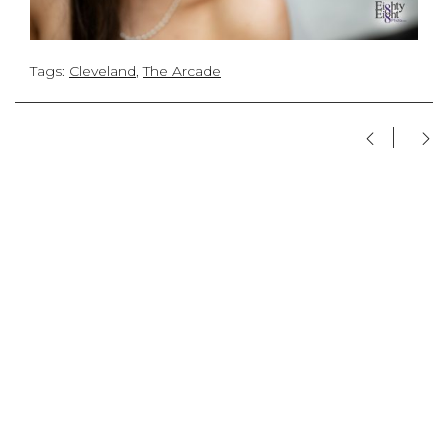
Tags:
Cleveland
,
The Arcade