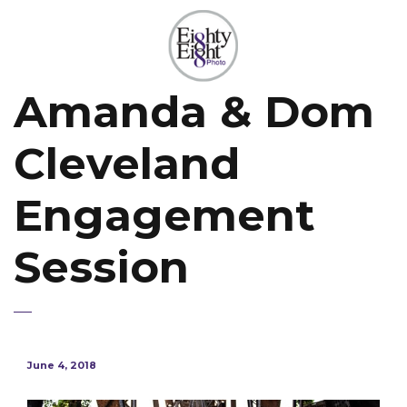
Amanda & Dom
Cleveland
Engagement
Session
June 4, 2018