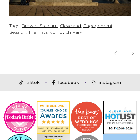
Tags:
Browns Stadium
,
Cleveland
,
Engagement
Session
,
The Flats
,
Voinovich Park
tiktok
facebook
instagram