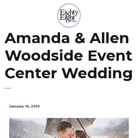
Amanda & Allen
Woodside Event
Center Wedding
January 19, 2019