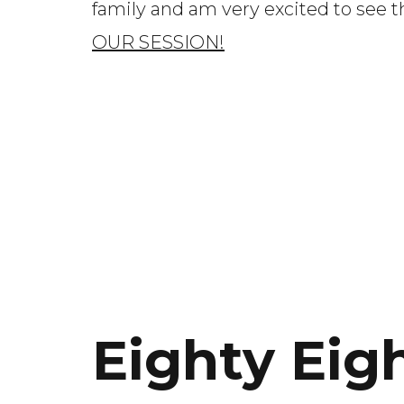
family and am very excited to see 
OUR SESSION!
Eighty Eig