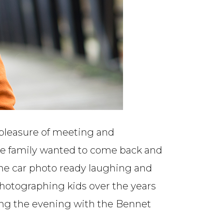
 pleasure of meeting and
 the family wanted to come back and
 the car photo ready laughing and
s photographing kids over the years
ding the evening with the Bennet