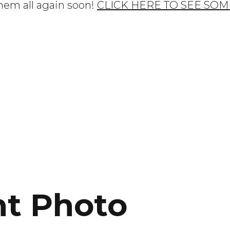
them all again soon!
CLICK HERE TO SEE SOM
ht Photo