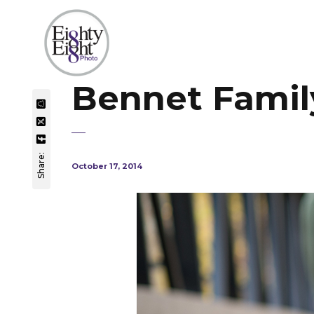
Bennet Family
Share:
October 17, 2014