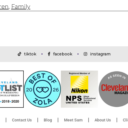
ren
,
Family
tiktok
facebook
instagram
Contact Us
Blog
Meet Sam
About Us
Cl