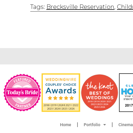
Tags:
Brecksville Reservation
,
Child
Home
Portfolio
Cinema