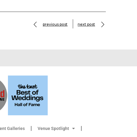
previous post
next post
ient Galleries
Venue Spotlight