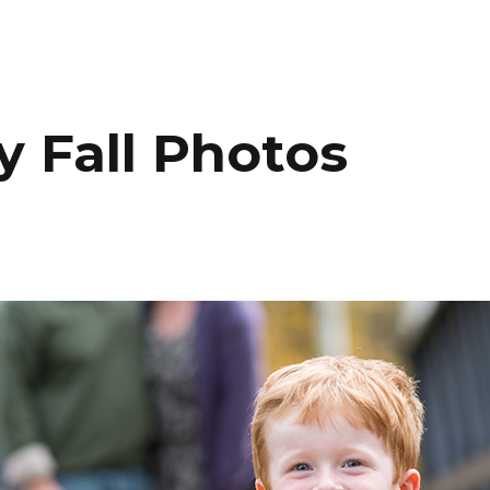
HOME
PORTFOLIO
C
 Fall Photos