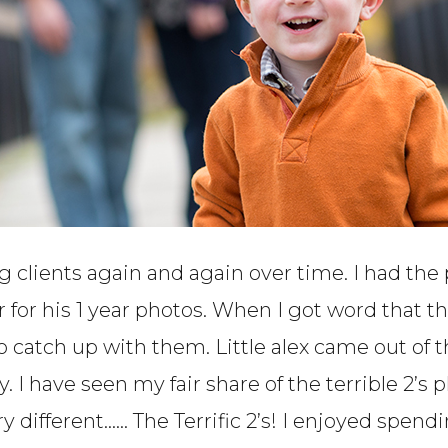
g clients again and again over time. I had the
er for his 1 year photos. When I got word that
 to catch up with them. Little alex came out of
y. I have seen my fair share of the terrible 2’
different…… The Terrific 2’s! I enjoyed spen