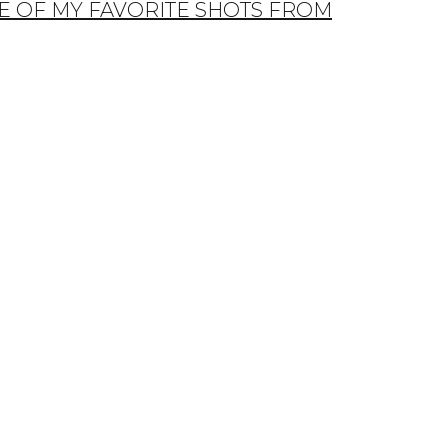
E OF MY FAVORITE SHOTS FROM