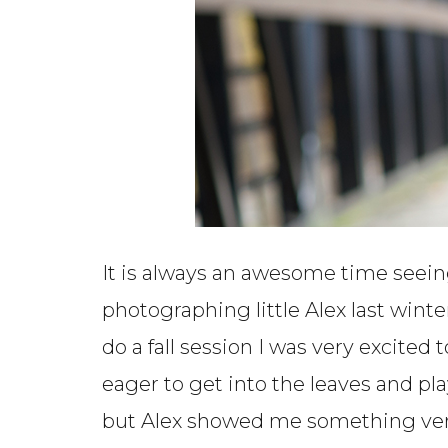
It is always an awesome time seein
photographing little Alex last wint
do a fall session I was very excited
eager to get into the leaves and pla
but Alex showed me something very 