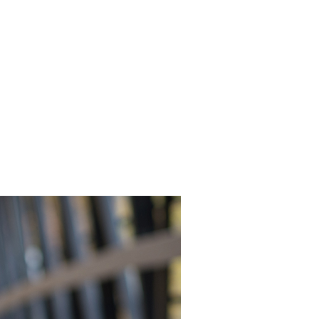
INEMA
INFO
BLOG
CONTACT