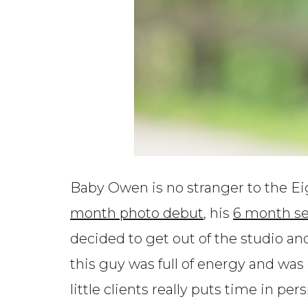
Baby Owen is no stranger to the Ei
month photo debut
, his
6 month se
decided to get out of the studio a
this guy was full of energy and was 
little clients really puts time in per