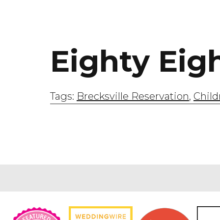
Eighty Eig
Tags:
Brecksville Reservation
,
Child