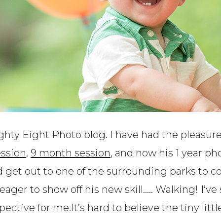
ghty Eight Photo blog. I have had the pleasur
ssion
,
9 month session
, and now his 1 year p
nd get out to one of the surrounding parks to
eager to show off his new skill….. Walking! I’ve
spective for me.It’s hard to believe the tiny lit