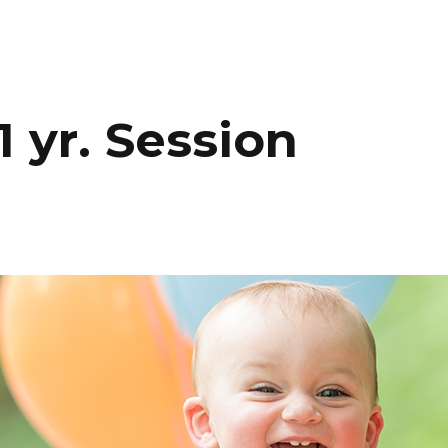
HOME
PORTFOLIO
C
 yr. Session