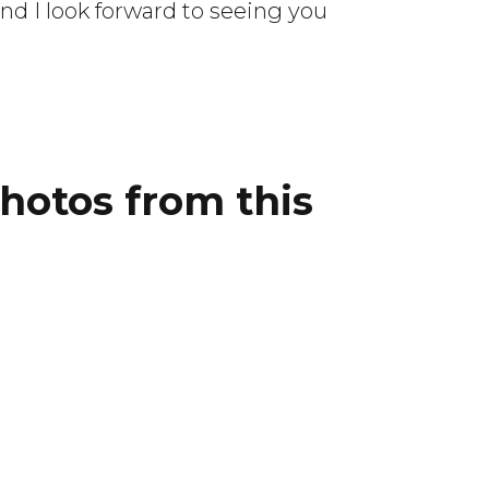
d I look forward to seeing you
photos from this