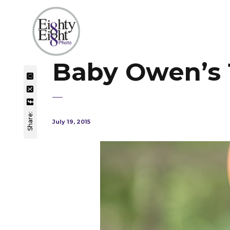
Baby Owen’s 1
Share:
July 19, 2015