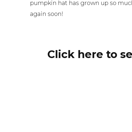
pumpkin hat has grown up so much i
again soon!
Click here to s