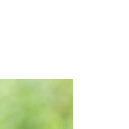
INEMA
INFO
BLOG
CONTACT