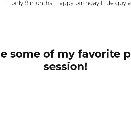
n only 9 months. Happy birthday little guy an
ee some of my favorite 
session!