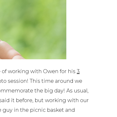
e of working with Owen for his
3
hoto session! This time around we
 commemorate the big day! As usual,
 said it before, but working with our
tle guy in the picnic basket and