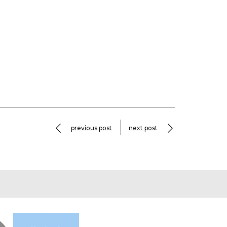
previous post
next post