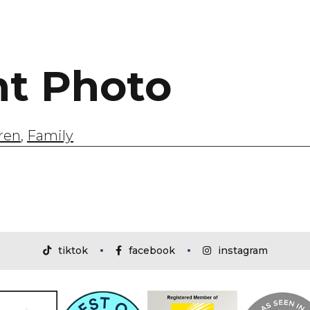
ht Photo
ren
,
Family
tiktok
facebook
instagram