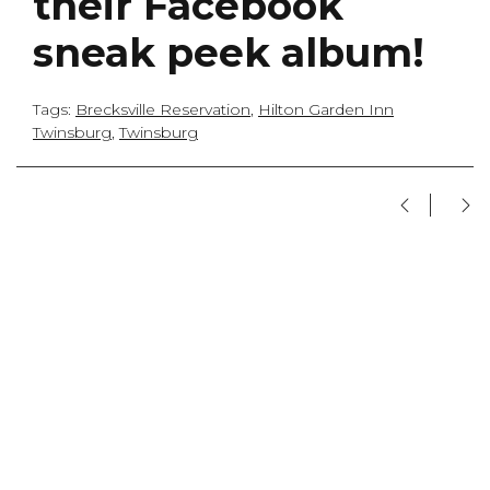
their Facebook
sneak peek album!
Tags:
Brecksville Reservation
,
Hilton Garden Inn
Twinsburg
,
Twinsburg