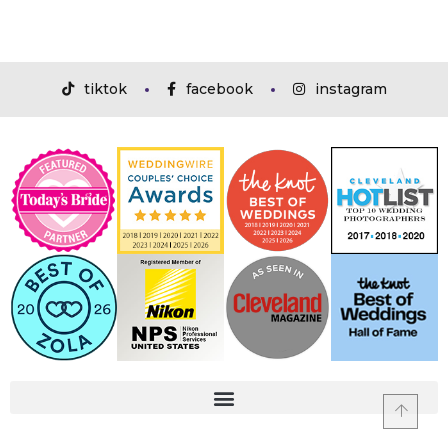
tiktok
facebook
instagram