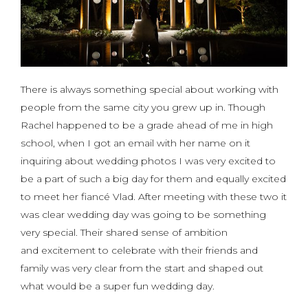
There is always something special about working with
people from the same city you grew up in. Though
Rachel happened to be a grade ahead of me in high
school, when I got an email with her name on it
inquiring about wedding photos I was very excited to
be a part of such a big day for them and equally excited
to meet her fiancé Vlad. After meeting with these two it
was clear wedding day was going to be something
very special. Their shared sense of ambition
and excitement to celebrate with their friends and
family was very clear from the start and shaped out
what would be a super fun wedding day.