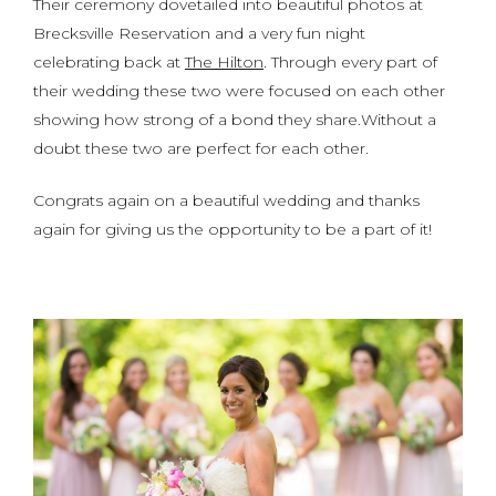
Their ceremony dovetailed into beautiful photos at
Brecksville Reservation and a very fun night
celebrating back at
The Hilton
. Through every part of
their wedding these two were focused on each other
showing how strong of a bond they share.Without a
doubt these two are perfect for each other.
Congrats again on a beautiful wedding and thanks
again for giving us the opportunity to be a part of it!