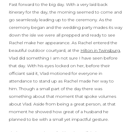
Fast forward to the big day. With a very laid back
itinerary for the day, the morning seemed to come and
go seamlessly leading up to the ceremony. As the
ceremony began and the wedding party mades its way
down the isle we were all prepped and ready to see
Rachel make her appearance. As Rachel entered the
beautiful outdoor courtyard, at the
Hilton in Twinsburg
,
Vlad did something I am not sure I have seen before
that day. With his eyes locked on her, before their
officiant said it, Vlad motioned for everyone in
attendance to stand up as Rachel made her way to
him. Though a small part of the day there was
something about that moment that spoke volumes
about Vlad. Aside from being a great person, at that
moment he showed how great of a husband he
planned to be with a small yet impactful gesture.