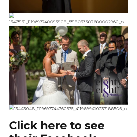
Click here to see