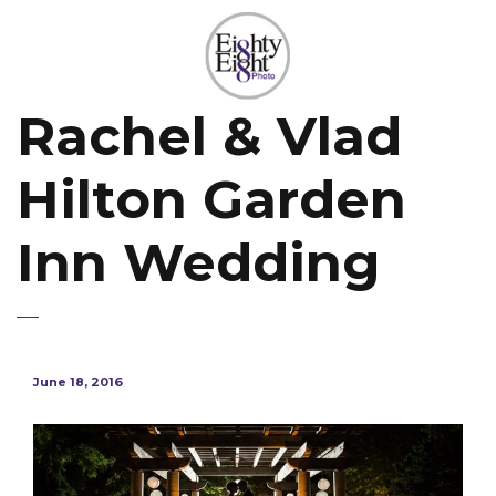
Rachel & Vlad
Hilton Garden
Inn Wedding
June 18, 2016