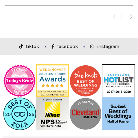
tiktok
facebook
instagram