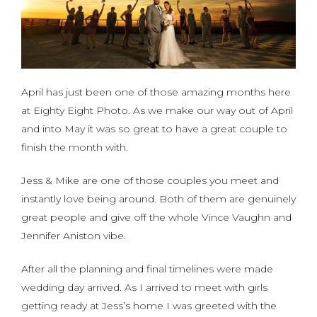
April has just been one of those amazing months here
at Eighty Eight Photo. As we make our way out of April
and into May it was so great to have a great couple to
finish the month with.
Jess & Mike are one of those couples you meet and
instantly love being around. Both of them are genuinely
great people and give off the whole Vince Vaughn and
Jennifer Aniston vibe.
After all the planning and final timelines were made
wedding day arrived. As I arrived to meet with girls
getting ready at Jess’s home I was greeted with the