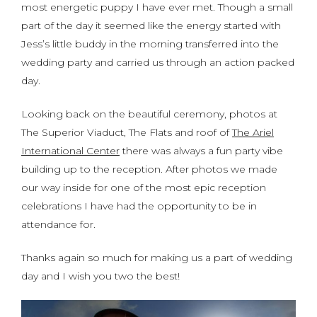
most energetic puppy I have ever met. Though a small
part of the day it seemed like the energy started with
Jess’s little buddy in the morning transferred into the
wedding party and carried us through an action packed
day.
Looking back on the beautiful ceremony, photos at
The Superior Viaduct, The Flats and roof of
The Ariel
International Center
there was always a fun party vibe
building up to the reception. After photos we made
our way inside for one of the most epic reception
celebrations I have had the opportunity to be in
attendance for.
Thanks again so much for making us a part of wedding
day and I wish you two the best!