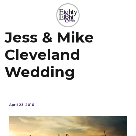
Jess & Mike
Cleveland
Wedding
April 23, 2016