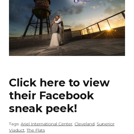
Click here to view
their Facebook
sneak peek!
Tags:
Ariel International Center
,
Cleveland
,
Superior
Viaduct
,
The Flats